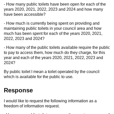
- How many public toilets have been open for each of the
years 2020, 2021, 2022, 2023 and 2024 and how many
have been accessible?
- How much is currently being spent on providing and
maintaining public toilets in your council area and how
much has been spent for each of the years 2020, 2021,
2022, 2023 and 2024?
- How many of the public toilets available require the public
to pay to access them, how much do they charge, for this
year and each of the years 2020, 2021, 2022, 2023 and
2024?
By public toilet I mean a toilet operated by the council
which is available for the public to use.
Response
I would like to request the following information as a
freedom of information request.