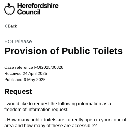
Skip to main content
Back
FOI release
Provision of Public Toilets
Case reference FOI2025/00828
Received 24 April 2025
Published 6 May 2025
Request
I would like to request the following information as a
freedom of information request.
- How many public toilets are currently open in your council
area and how many of these are accessible?