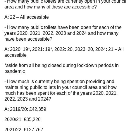
- How many public toilets are currently open in your council
area and how many of these are accessible?
A: 22 – All accessible
- How many public toilets have been open for each of the
years 2020, 2021, 2022, 2023 and 2024 and how many
have been accessible?
A: 2020: 19*, 2021: 19*, 2022: 20, 2023: 20, 2024: 21 – All
accessible
*aside from all being closed during lockdown periods in
pandemic
- How much is currently being spent on providing and
maintaining public toilets in your council area and how
much has been spent for each of the years 2020, 2021,
2022, 2023 and 2024?
A: 2019/20: £42,359
2020/21: £35,226
2021/22: £127,767