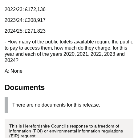
2022/23: £172,136
2023/24: £208,917
2024/25: £271,823
- How many of the public toilets available require the public
to pay to access them, how much do they charge, for this
year and each of the years 2020, 2021, 2022, 2023 and
2024?
A: None
Documents
There are no documents for this release.
This is Herefordshire Council's response to a freedom of
information (FOI) or environmental information regulations
(EIR) request.